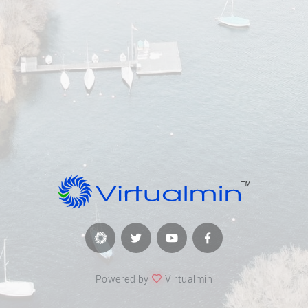
Powered by
Virtualmin