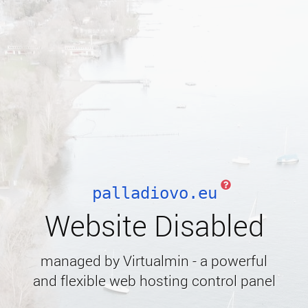
palladiovo.eu
Website Disabled
managed by Virtualmin - a powerful
and flexible web hosting control panel