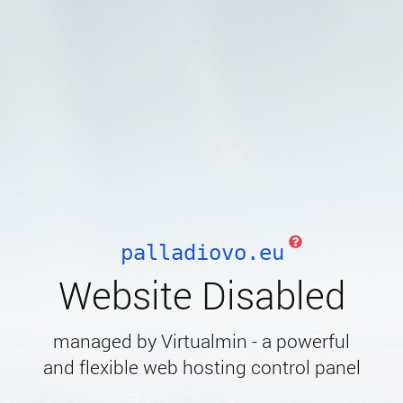
palladiovo.eu
Website Disabled
managed by Virtualmin - a powerful
and flexible web hosting control panel