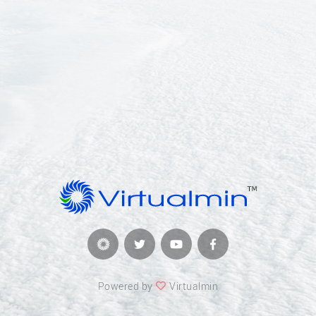
Powered by
Virtualmin